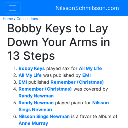
NilssonSchmilsson.com
Home
/
Connections
Bobby Keys to Lay
Down Your Arms in
13 Steps
Bobby Keys
played sax for
All My Life
All My Life
was published by
EMI
EMI
published
Remember (Christmas)
Remember (Christmas)
was covered by
Randy Newman
Randy Newman
played piano for
Nilsson
Sings Newman
Nilsson Sings Newman
is a favorite album of
Anne Murray