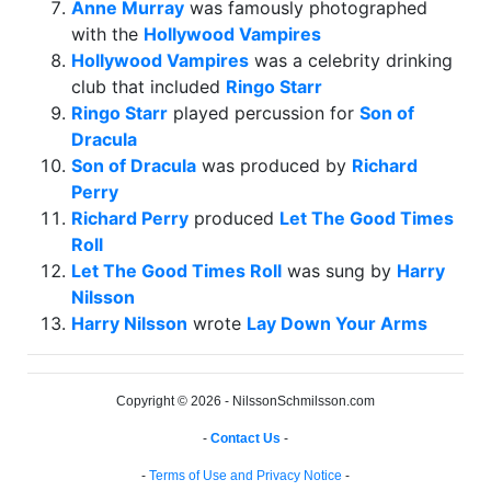
Anne Murray
was famously photographed
with the
Hollywood Vampires
Hollywood Vampires
was a celebrity drinking
club that included
Ringo Starr
Ringo Starr
played percussion for
Son of
Dracula
Son of Dracula
was produced by
Richard
Perry
Richard Perry
produced
Let The Good Times
Roll
Let The Good Times Roll
was sung by
Harry
Nilsson
Harry Nilsson
wrote
Lay Down Your Arms
Copyright © 2026 - NilssonSchmilsson.com
-
Contact Us
-
-
Terms of Use and Privacy Notice
-