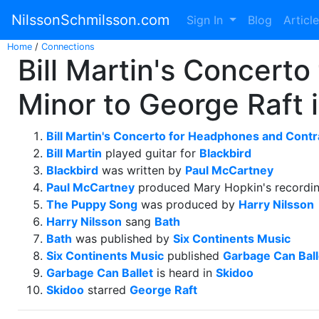
NilssonSchmilsson.com
Sign In
Blog
Articl
Home
/
Connections
Bill Martin's Concert
Minor to George Raft 
Bill Martin's Concerto for Headphones and Contr
Bill Martin
played guitar for
Blackbird
Blackbird
was written by
Paul McCartney
Paul McCartney
produced Mary Hopkin's recordi
The Puppy Song
was produced by
Harry Nilsson
Harry Nilsson
sang
Bath
Bath
was published by
Six Continents Music
Six Continents Music
published
Garbage Can Ball
Garbage Can Ballet
is heard in
Skidoo
Skidoo
starred
George Raft