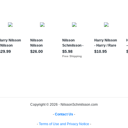
Copyright © 2026 - NilssonSchmilsson.com
-
Contact Us
-
-
Terms of Use and Privacy Notice
-