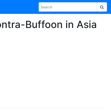
ntra-Buffoon in Asia