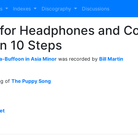
es
Indexes
Discography
Discussions
o for Headphones and Co
in 10 Steps
a-Buffoon in Asia Minor
was recorded by
Bill Martin
ng of
The Puppy Song
et