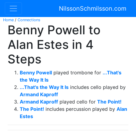
NilssonSchmilsson.com
Home
/
Connections
Benny Powell to
Alan Estes in 4
Steps
Benny Powell
played trombone for
...That's
the Way It Is
...That's the Way It Is
includes cello played by
Armand Kaproff
Armand Kaproff
played cello for
The Point!
The Point!
includes percussion played by
Alan
Estes