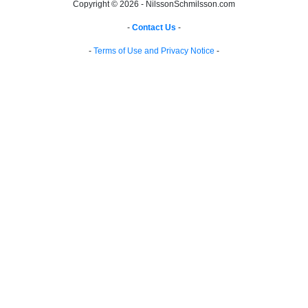
Copyright © 2026 - NilssonSchmilsson.com
-
Contact Us
-
-
Terms of Use and Privacy Notice
-