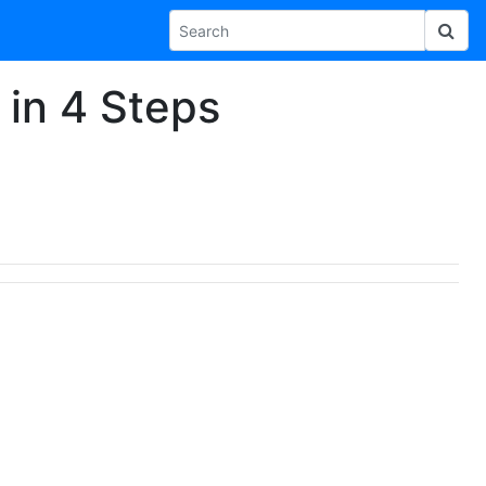
in 4 Steps