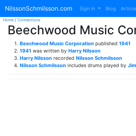
NilssonSchmilsson.com
Sign In
Blog
Articl
Home
/
Connections
Beechwood Music Corp
Beechwood Music Corporation
published
1941
1941
was written by
Harry Nilsson
Harry Nilsson
recorded
Nilsson Schmilsson
Nilsson Schmilsson
includes drums played by
Ji