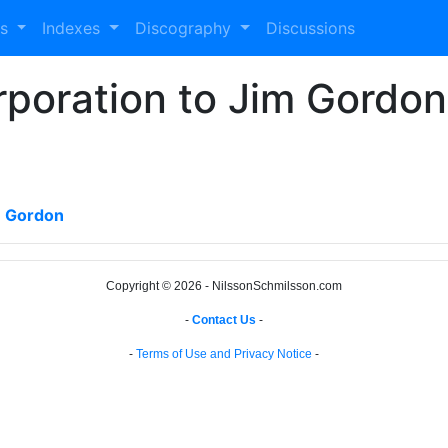
es
Indexes
Discography
Discussions
oration to Jim Gordon 
m Gordon
Copyright © 2026 - NilssonSchmilsson.com
-
Contact Us
-
-
Terms of Use and Privacy Notice
-