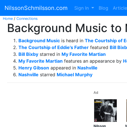
NilssonSchmilsson.com
Sign In
Blog
Articl
Home
/
Connections
Background Music to 
Background Music
is heard in
The Courtship of E
The Courtship of Eddie's Father
featured
Bill Bix
Bill Bixby
starred in
My Favorite Martian
My Favorite Martian
features an appearance by
H
Henry Gibson
appeared in
Nashville
Nashville
starred
Michael Murphy