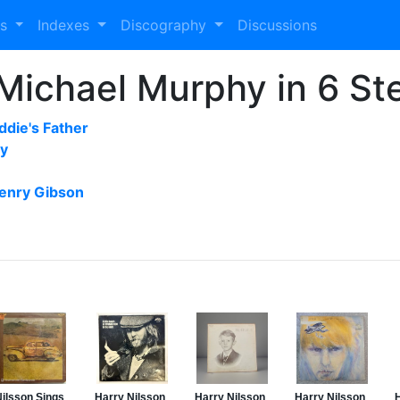
es
Indexes
Discography
Discussions
Michael Murphy in 6 St
ddie's Father
by
enry Gibson