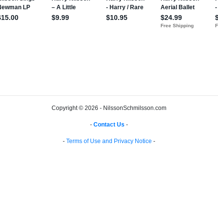
Copyright © 2026 - NilssonSchmilsson.com
-
Contact Us
-
-
Terms of Use and Privacy Notice
-