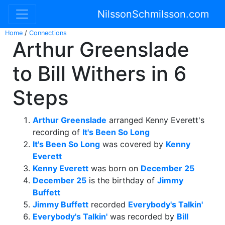
NilssonSchmilsson.com
Home
/
Connections
Arthur Greenslade
to Bill Withers in 6
Steps
Arthur Greenslade
arranged Kenny Everett's
recording of
It's Been So Long
It's Been So Long
was covered by
Kenny
Everett
Kenny Everett
was born on
December 25
December 25
is the birthday of
Jimmy
Buffett
Jimmy Buffett
recorded
Everybody's Talkin'
Everybody's Talkin'
was recorded by
Bill