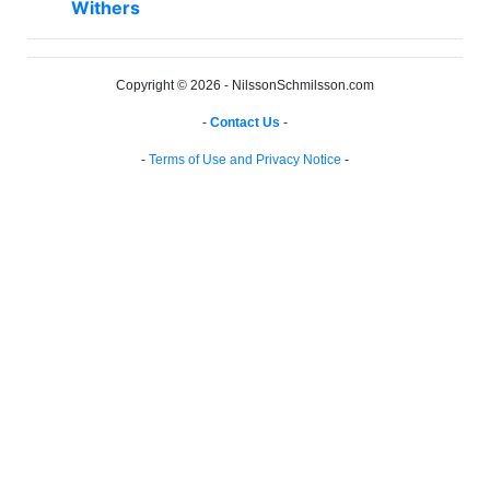
Withers
Copyright © 2026 - NilssonSchmilsson.com
-
Contact Us
-
-
Terms of Use and Privacy Notice
-