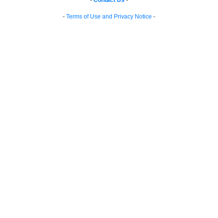
-
Contact Us
-
-
Terms of Use and Privacy Notice
-