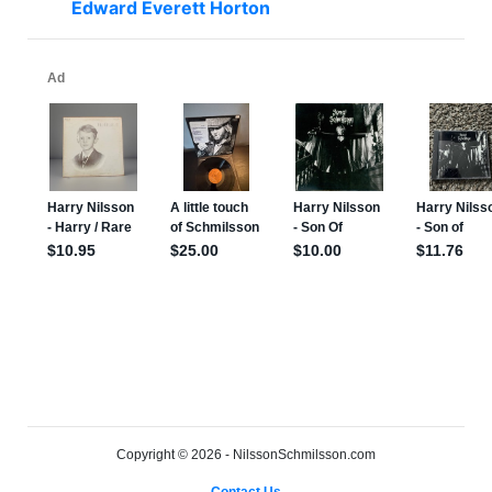
Edward Everett Horton
Copyright © 2026 - NilssonSchmilsson.com