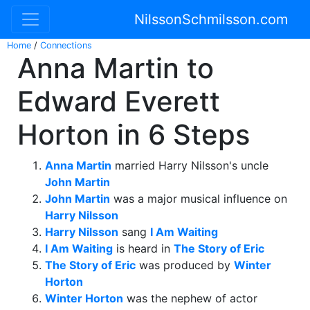
NilssonSchmilsson.com
Home
/
Connections
Anna Martin to
Edward Everett
Horton in 6 Steps
Anna Martin
married Harry Nilsson's uncle
John Martin
John Martin
was a major musical influence on
Harry Nilsson
Harry Nilsson
sang
I Am Waiting
I Am Waiting
is heard in
The Story of Eric
The Story of Eric
was produced by
Winter
Horton
Winter Horton
was the nephew of actor