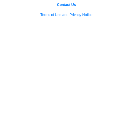
-
Contact Us
-
-
Terms of Use and Privacy Notice
-