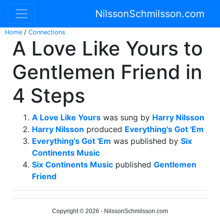
NilssonSchmilsson.com
Home
/
Connections
A Love Like Yours to
Gentlemen Friend in
4 Steps
A Love Like Yours
was sung by
Harry Nilsson
Harry Nilsson
produced
Everything's Got 'Em
Everything's Got 'Em
was published by
Six
Continents Music
Six Continents Music
published
Gentlemen
Friend
Copyright © 2026 - NilssonSchmilsson.com