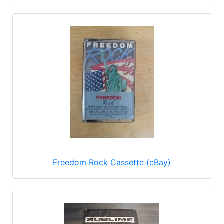
Freedom Rock Cassette (eBay)