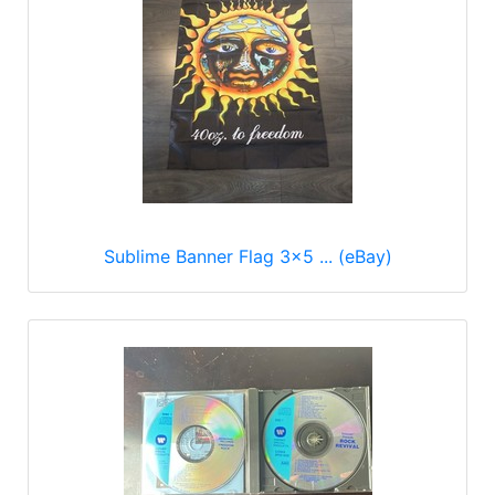
Sublime Banner Flag 3x5 ... (eBay)