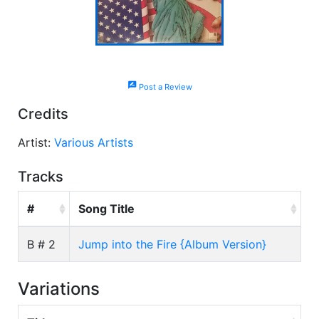
rate_review
Post a Review
Credits
Artist:
Various Artists
Tracks
#
Song Title
B # 2
Jump into the Fire {Album Version}
Variations