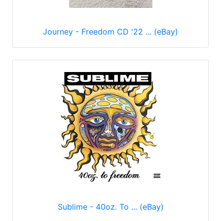
Journey - Freedom CD '22 ... (eBay)
Sublime - 40oz. To ... (eBay)