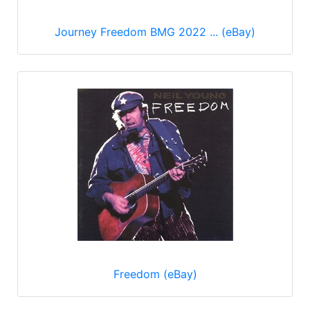
Journey Freedom BMG 2022 ... (eBay)
Freedom (eBay)