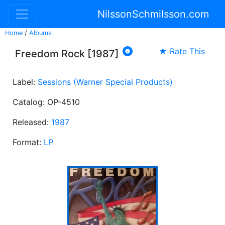
NilssonSchmilsson.com
Home
/
Albums

★ Rate This
Freedom Rock [1987]
Label:
Sessions (Warner Special Products)
Catalog: OP-4510
Released:
1987
Format:
LP