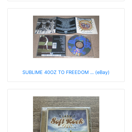
SUBLIME 40OZ TO FREEDOM ... (eBay)