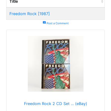
Title
Freedom Rock [1987]
add_comment
Post a Comment
Freedom Rock 2 CD Set ... (eBay)