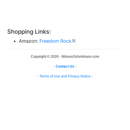
Shopping Links:
Amazon:
Freedom Rock
Copyright © 2026 - NilssonSchmilsson.com
-
Contact Us
-
-
Terms of Use and Privacy Notice
-