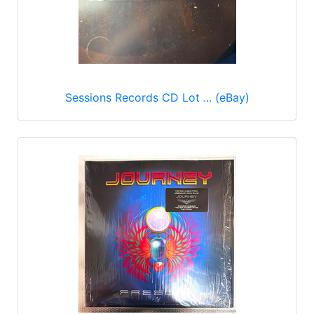
Sessions Records CD Lot ... (eBay)