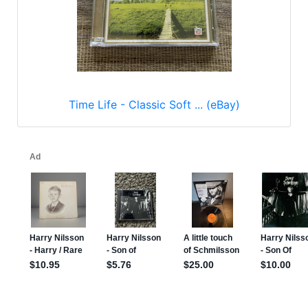
Time Life - Classic Soft ... (eBay)