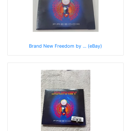
Brand New Freedom by ... (eBay)