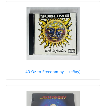
40 Oz to Freedom by ... (eBay)