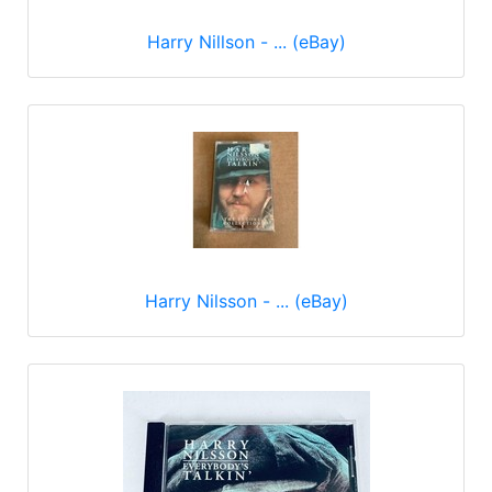
Harry Nillson - ... (eBay)
Harry Nilsson - ... (eBay)