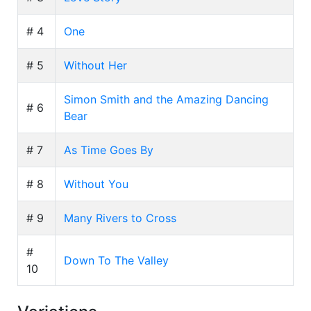
# 4
One
# 5
Without Her
Simon Smith and the Amazing Dancing
# 6
Bear
# 7
As Time Goes By
# 8
Without You
# 9
Many Rivers to Cross
#
Down To The Valley
10