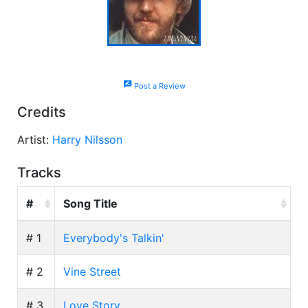
rate_review
Post a Review
Credits
Artist:
Harry Nilsson
Tracks
#
Song Title
# 1
Everybody's Talkin'
# 2
Vine Street
# 3
Love Story