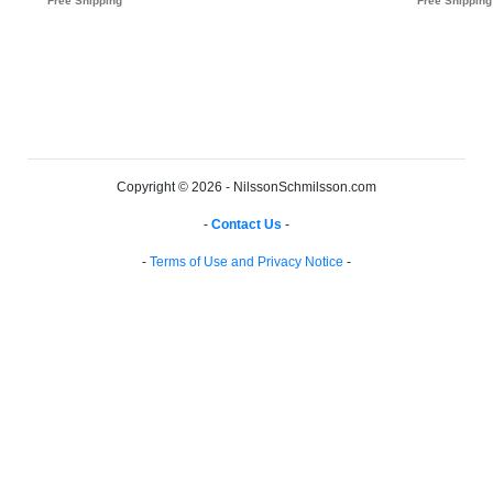
Copyright © 2026 - NilssonSchmilsson.com
-
Contact Us
-
-
Terms of Use and Privacy Notice
-