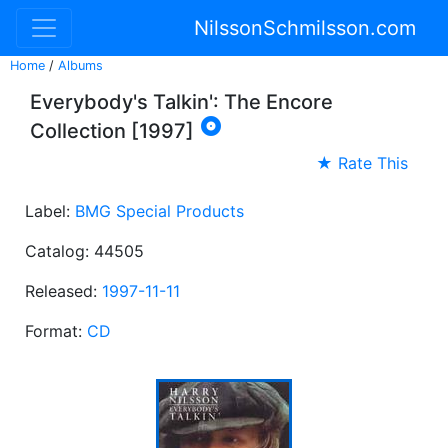
NilssonSchmilsson.com
Home
/
Albums
Everybody's Talkin': The Encore

Collection [1997]
★ Rate This
Label:
BMG Special Products
Catalog: 44505
Released:
1997-11-11
Format:
CD