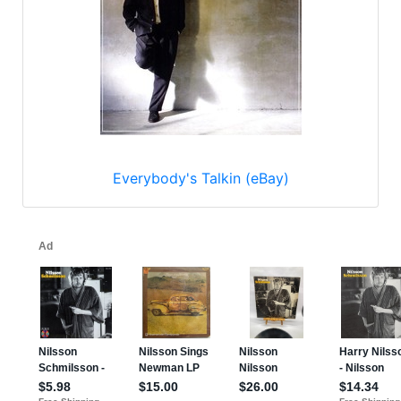
Everybody's Talkin (eBay)