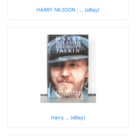
HARRY NILSSON ; ... (eBay)
Harry ... (eBay)