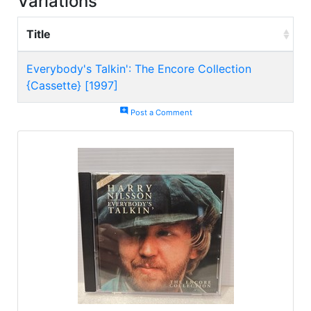
Variations
Title
Everybody's Talkin': The Encore Collection
{Cassette} [1997]
add_comment
Post a Comment