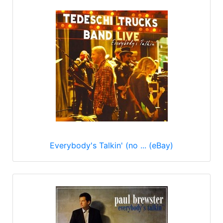
Everybody's Talkin' (no ... (eBay)