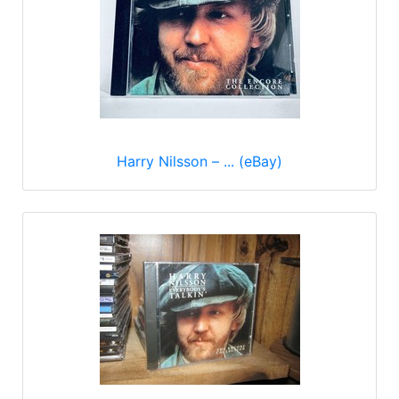
Harry Nilsson – ... (eBay)