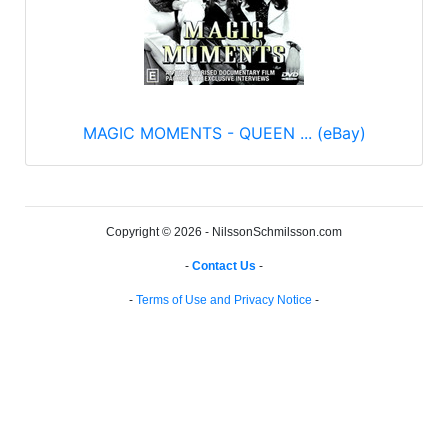
MAGIC MOMENTS - QUEEN ... (eBay)
Copyright © 2026 - NilssonSchmilsson.com
-
Contact Us
-
-
Terms of Use and Privacy Notice
-