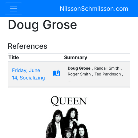
NilssonSchmilsson.com
Doug Grose
References
Title
Summary
Doug Grose
, Randall Smith ,
Friday, June

Roger Smith , Ted Parkinson ,
14, Socializing
...