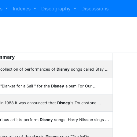
es
Indexes
Discography
Discussions
mmary
collection of performances of
Disney
songs called Stay
...
"Blanket for a Sail " for the
Disney
album For Our
...
In 1988 it was announced that
Disney
's Touchstone
...
rious artists perform
Disney
songs. Harry Nilsson sings
...
recording of the classic
Disney
song "Zip-A-De
...