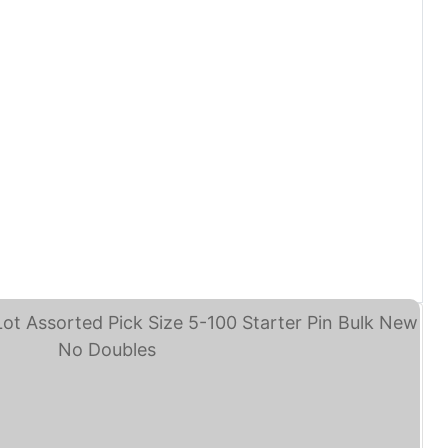
sney Trading Pins Lot ... (eBay)