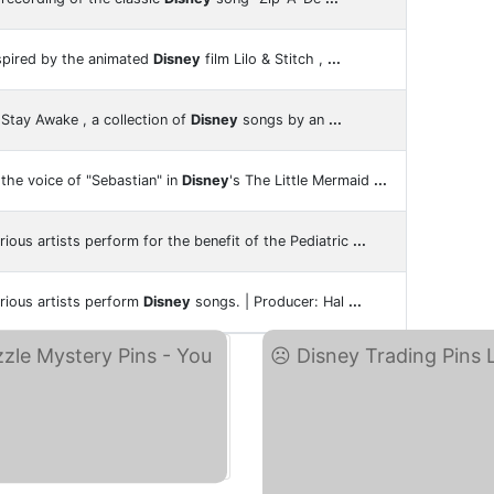
spired by the animated
Disney
film Lilo & Stitch ,
...
Stay Awake , a collection of
Disney
songs by an
...
the voice of "Sebastian" in
Disney
's The Little Mermaid
...
rious artists perform for the benefit of the Pediatric
...
rious artists perform
Disney
songs. | Producer: Hal
...
Di