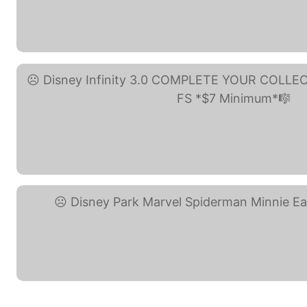
Disney Parks Nightmare ... (eB
Disney Infinity 3.0 ... (eBay)
Disney Park Marvel ... (eBay