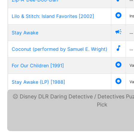

Lilo & Stitch: Island Favorites [2002]
In

Stay Awake
...

Coconut (performed by Samuel E. Wright)
...

For Our Children [1991]
Va

Stay Awake {LP} [1988]
Va
Disney DLR Daring ... (eBay)