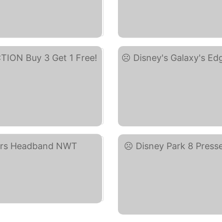
ay)
DIS
Di
)
D