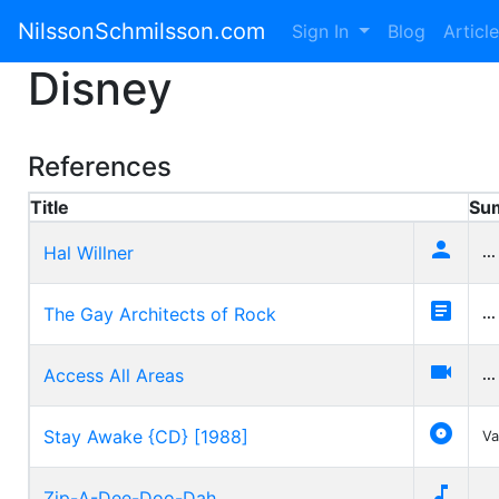
NilssonSchmilsson.com
Sign In
Blog
Articl
Disney
References
Title
Su

Hal Willner
...

The Gay Architects of Rock
...

Access All Areas
...

Stay Awake {CD} [1988]
Va

Zip-A-Dee-Doo-Dah
...