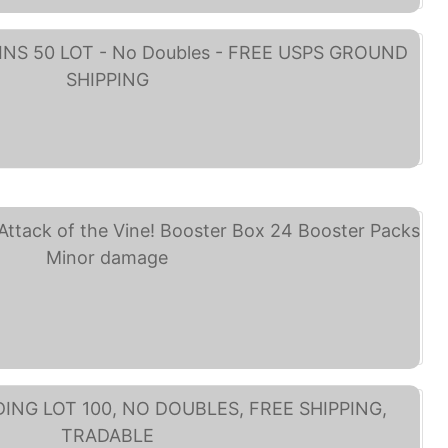
NEY TRADING PINS 50 ... (eBay)
Disney Lorcana TCG ... (eBay)