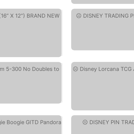
DIS
y)
)