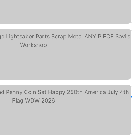
NEY PIN TRADING LOT ... (eBay)
sney's Galaxy's Edge ... (eBay)
isney Park 8 Pressed ... (eBay)