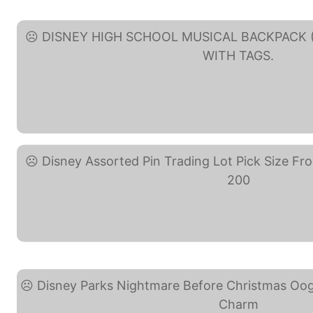
DISNEY HIGH SCHOOL ... (eBa
Disney Assorted Pin ... (eBay