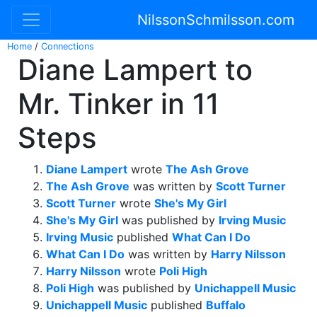
NilssonSchmilsson.com
Home
/
Connections
Diane Lampert to
Mr. Tinker in 11
Steps
Diane Lampert
wrote
The Ash Grove
The Ash Grove
was written by
Scott Turner
Scott Turner
wrote
She's My Girl
She's My Girl
was published by
Irving Music
Irving Music
published
What Can I Do
What Can I Do
was written by
Harry Nilsson
Harry Nilsson
wrote
Poli High
Poli High
was published by
Unichappell Music
Unichappell Music
published
Buffalo