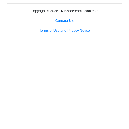
Copyright © 2026 - NilssonSchmilsson.com
-
Contact Us
-
-
Terms of Use and Privacy Notice
-