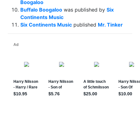
Boogaloo
Buffalo Boogaloo
was published by
Six
Continents Music
Six Continents Music
published
Mr. Tinker