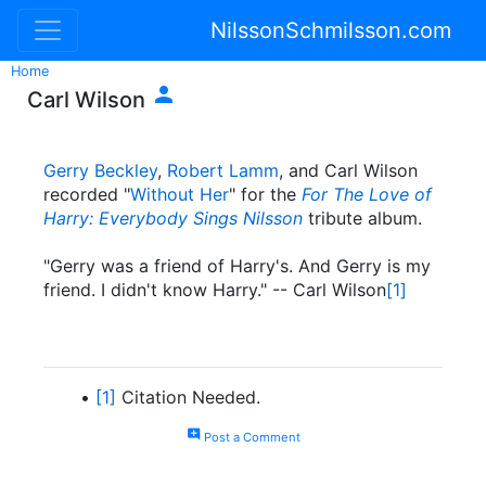
NilssonSchmilsson.com
Home

Carl Wilson
Gerry Beckley
,
Robert Lamm
, and Carl Wilson
recorded "
Without Her
" for the
For The Love of
Harry: Everybody Sings Nilsson
tribute album.
"Gerry was a friend of Harry's. And Gerry is my
friend. I didn't know Harry." -- Carl Wilson
[1]
[1]
Citation Needed.
add_comment
Post a Comment