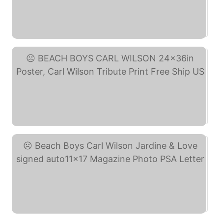
Singer Songwriter And ... (eBay)
BEACH BOYS CARL WILSON ... (eBay)
Beach Boys Carl Wilson ... (eBay)