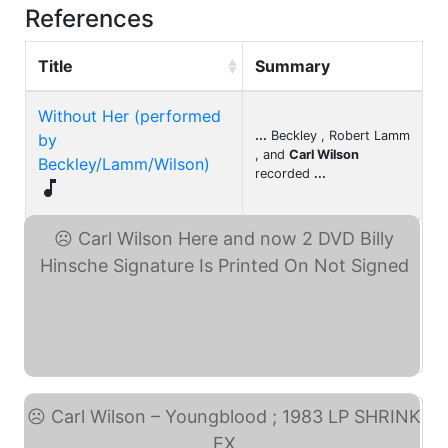
References
Title
Summary
Without Her (performed
...
Beckley , Robert Lamm
by
, and
Carl Wilson
Beckley/Lamm/Wilson)
recorded
...

Carl Wilson Here and now ... (eBay)