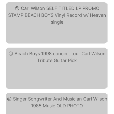
Carl Wilson SELF TITLED ... (eBay)
Beach Boys 1998 concert ... (eBay)