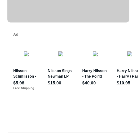
REPRINT - BEACH BOYS ... (eBay)