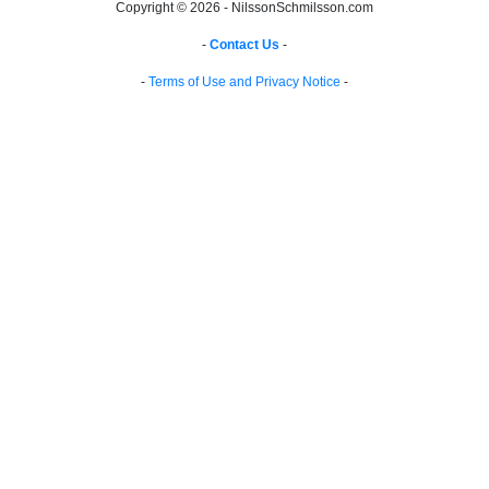
Copyright © 2026 - NilssonSchmilsson.com
-
Contact Us
-
-
Terms of Use and Privacy Notice
-