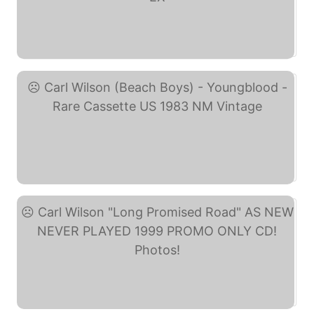
Carl Wilson – ... (eBay)
Carl Wilson (Beach Boys) ... (eBay)
Carl Wilson "Long ... (eBay)