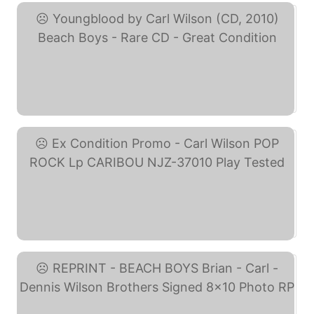
Youngblood by Carl ... (eBay)
Ex Condition Promo - ... (eBay)