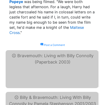
Popeye
was being filmed. "We were both
legless that afternoon. For a laugh, Harry had
just charcoaled his name in colossal letters on a
castle fort and he said if I, in turn, could write
my name big enough to be seen from the film
set, he'd make me a knight of the
Maltese
Cross
."
add_comment
Post a Comment
Bravemouth: Living with ... (eBay)