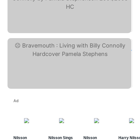
Billy & Bravemouth: ... (eBay)
Bravemouth : Living with ... (eBay)