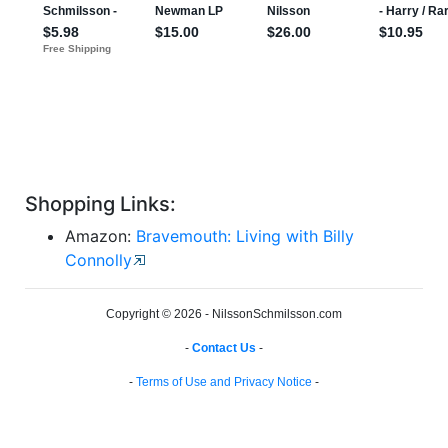
Shopping Links:
Amazon:
Bravemouth: Living with Billy
Connolly
Copyright © 2026 - NilssonSchmilsson.com
-
Contact Us
-
-
Terms of Use and Privacy Notice
-