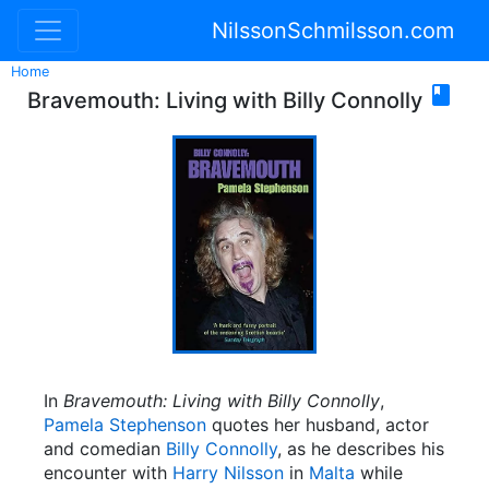
NilssonSchmilsson.com
Home

Bravemouth: Living with Billy Connolly
In
Bravemouth: Living with Billy Connolly
,
Pamela Stephenson
quotes her husband, actor
and comedian
Billy Connolly
, as he describes his
encounter with
Harry Nilsson
in
Malta
while