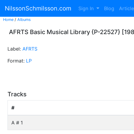
NilssonSchmilsson.com
Sign In
Blog
Articl
Home
/
Albums
AFRTS Basic Musical Library {P-22527} [19
Label:
AFRTS
Format:
LP
Tracks
#
A # 1