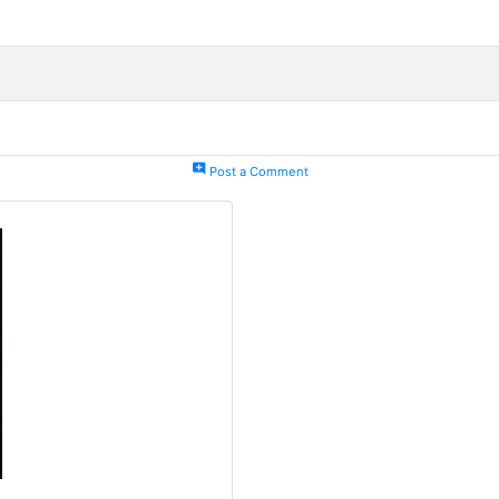
add_comment
Post a Comment