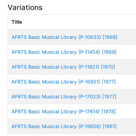
Variations
Title
AFRTS Basic Musical Library {P-10633} [1968]
AFRTS Basic Musical Library {P-11454} [1969]
AFRTS Basic Musical Library {P-11821} [1970]
AFRTS Basic Musical Library {P-16951} [1977]
AFRTS Basic Musical Library {P-17023} [1977]
AFRTS Basic Musical Library {P-17614} [1978]
AFRTS Basic Musical Library {P-19656} [1981]