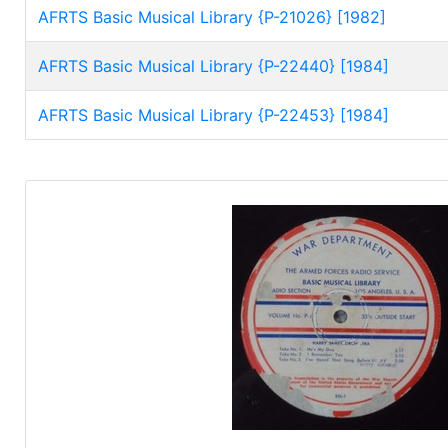
AFRTS Basic Musical Library {P-21026} [1982]
AFRTS Basic Musical Library {P-22440} [1984]
AFRTS Basic Musical Library {P-22453} [1984]