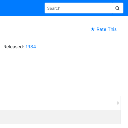
★ Rate This
Released:
1984