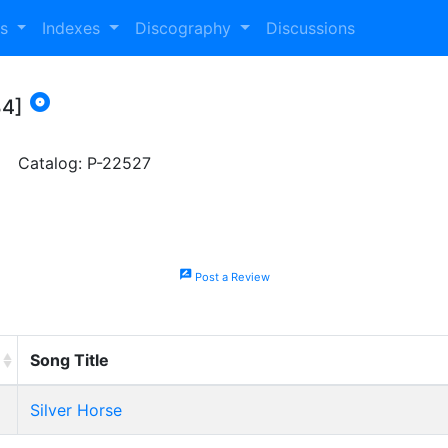
es
Indexes
Discography
Discussions

84]
Catalog: P-22527
rate_review
Post a Review
Song Title
Silver Horse