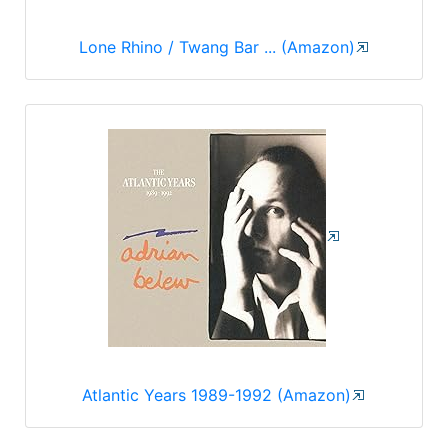
Lone Rhino / Twang Bar ... (Amazon)
Atlantic Years 1989-1992 (Amazon)