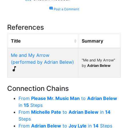
add_comment
Post a Comment
References
Title
Summary
Me and My Arrow
"Me and My Arrow"
(performed by Adrian Belew)
by
Adrian Belew

Connection Chains
From
Please Mr. Music Man
to
Adrian Belew
in
15
Steps
From
Michelle Pate
to
Adrian Belew
in
14
Steps
From
Adrian Belew
to
Joy Lyle
in
14
Steps