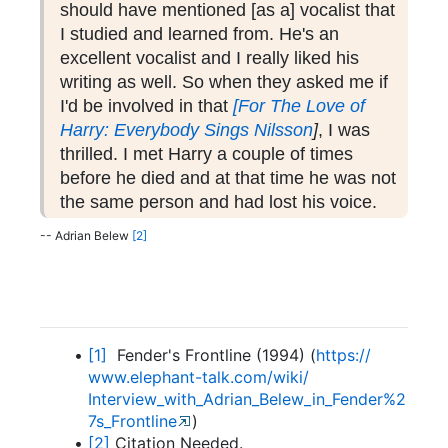
should have mentioned [as a] vocalist that
I studied and learned from. He's an
excellent vocalist and I really liked his
writing as well. So when they asked me if
I'd be involved in that
[For The Love of
Harry: Everybody Sings Nilsson
]
, I was
thrilled. I met Harry a couple of times
before he died and at that time he was not
the same person and had lost his voice.
-- Adrian Belew
[2]
[1]
Fender's Frontline (1994) (
https:/
/
www.
elephant-
talk.
com/
wiki/
Interview_with_Adrian_Belew_in_Fender%2
7s_Frontline
)
[2]
Citation Needed.