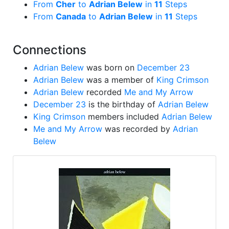
From
Cher
to
Adrian Belew
in
11
Steps
From
Canada
to
Adrian Belew
in
11
Steps
Connections
Adrian Belew
was born on
December 23
Adrian Belew
was a member of
King Crimson
Adrian Belew
recorded
Me and My Arrow
December 23
is the birthday of
Adrian Belew
King Crimson
members included
Adrian Belew
Me and My Arrow
was recorded by
Adrian
Belew