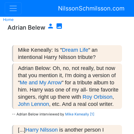
NilssonSchmilsson.com
Home


Adrian Belew
Mike Keneally: Is "
Dream Life
" an
intentional Harry Nilsson tribute?
Adrian Below: Oh, no, not really, but now
that you mention it, I'm doing a version of
"
Me and My Arrow
" for a tribute album to
him. Harry was one of my all- time favorite
singers, right up there with
Roy Orbison
,
John Lennon
, etc. And a real cool writer.
-- Adrian Below interviewed by
Mike Keneally
[1]
[...]
Harry Nilsson
is another person I