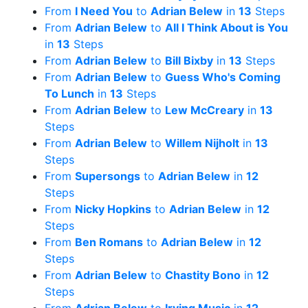
From
I Need You
to
Adrian Belew
in
13
Steps
From
Adrian Belew
to
All I Think About is You
in
13
Steps
From
Adrian Belew
to
Bill Bixby
in
13
Steps
From
Adrian Belew
to
Guess Who's Coming
To Lunch
in
13
Steps
From
Adrian Belew
to
Lew McCreary
in
13
Steps
From
Adrian Belew
to
Willem Nijholt
in
13
Steps
From
Supersongs
to
Adrian Belew
in
12
Steps
From
Nicky Hopkins
to
Adrian Belew
in
12
Steps
From
Ben Romans
to
Adrian Belew
in
12
Steps
From
Adrian Belew
to
Chastity Bono
in
12
Steps