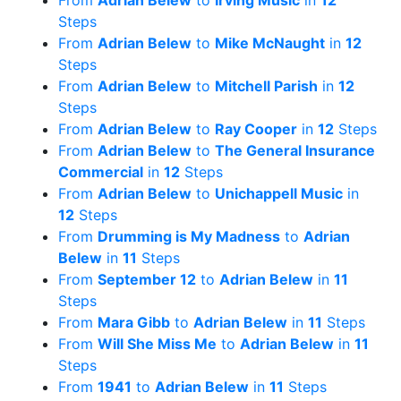
From
Adrian Belew
to
Irving Music
in
12
Steps
From
Adrian Belew
to
Mike McNaught
in
12
Steps
From
Adrian Belew
to
Mitchell Parish
in
12
Steps
From
Adrian Belew
to
Ray Cooper
in
12
Steps
From
Adrian Belew
to
The General Insurance
Commercial
in
12
Steps
From
Adrian Belew
to
Unichappell Music
in
12
Steps
From
Drumming is My Madness
to
Adrian
Belew
in
11
Steps
From
September 12
to
Adrian Belew
in
11
Steps
From
Mara Gibb
to
Adrian Belew
in
11
Steps
From
Will She Miss Me
to
Adrian Belew
in
11
Steps
From
1941
to
Adrian Belew
in
11
Steps