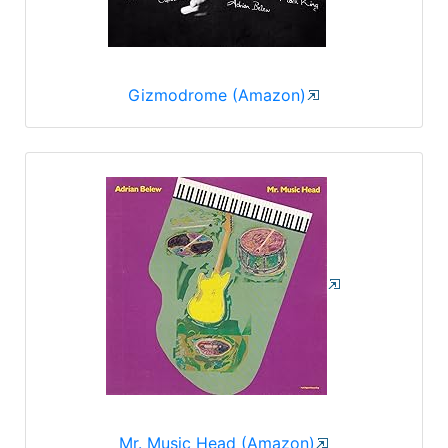
Gizmodrome (Amazon)
Mr. Music Head (Amazon)