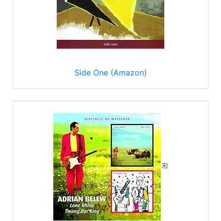
Side One (Amazon)