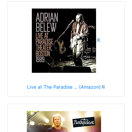
Live at The Paradise ... (Amazon)