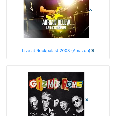
Live at Rockpalast 2008 (Amazon)