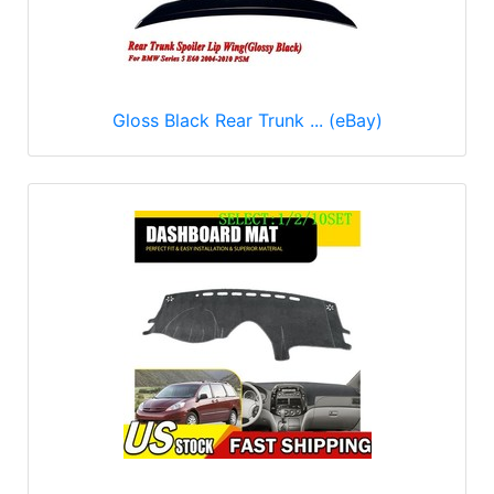
Gloss Black Rear Trunk ... (eBay)