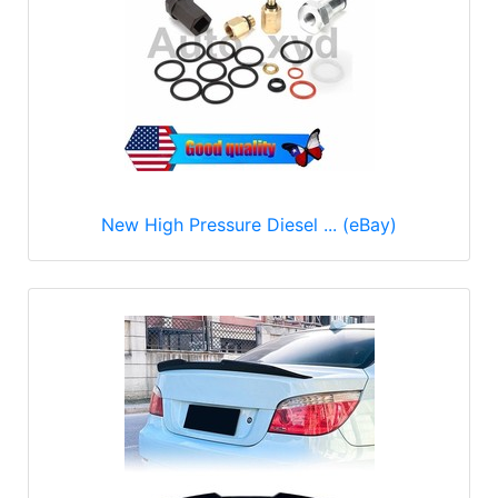
New High Pressure Diesel ... (eBay)