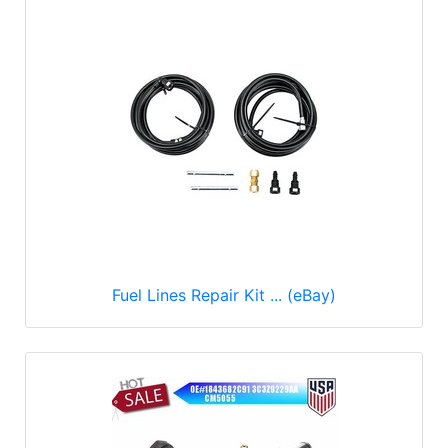
Fuel Lines Repair Kit ... (eBay)