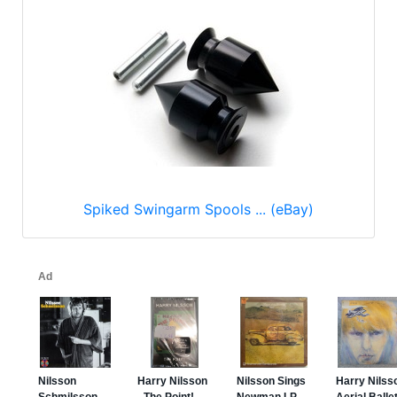
Spiked Swingarm Spools ... (eBay)