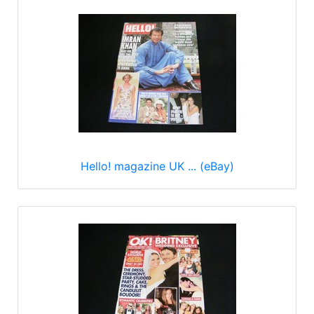
Hello! magazine UK ... (eBay)