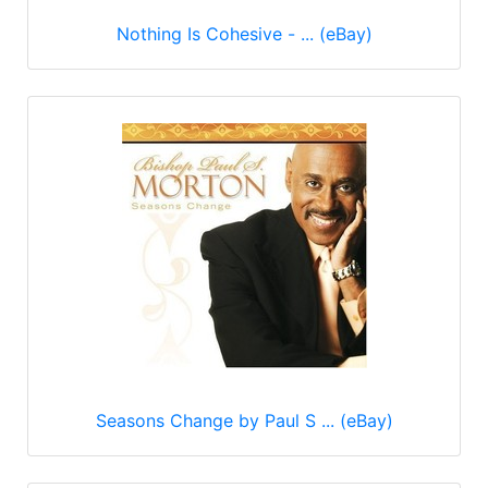
Nothing Is Cohesive - ... (eBay)
Seasons Change by Paul S ... (eBay)