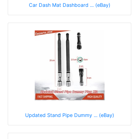
Car Dash Mat Dashboard ... (eBay)
Updated Stand Pipe Dummy ... (eBay)