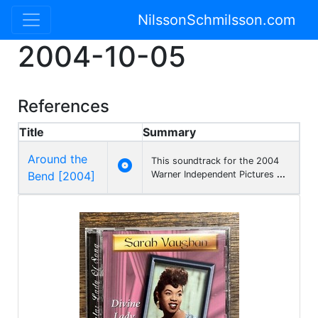
NilssonSchmilsson.com
2004-10-05
References
Title
Summary
Around the
This soundtrack for the 2004

Bend [2004]
Warner Independent Pictures
...