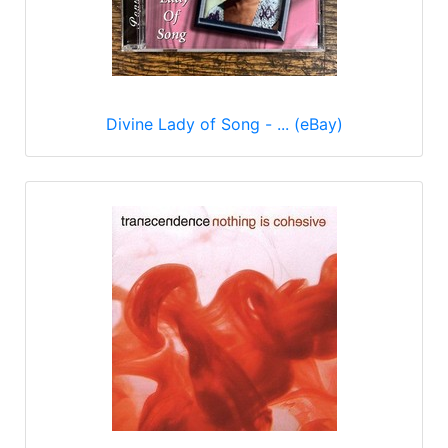
Divine Lady of Song - ... (eBay)