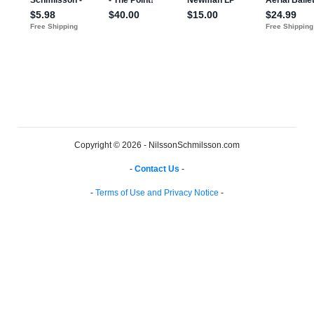
Copyright © 2026 - NilssonSchmilsson.com
-
Contact Us
-
-
Terms of Use and Privacy Notice
-