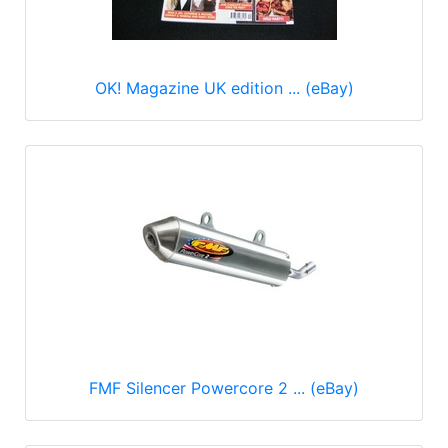
OK! Magazine UK edition ... (eBay)
FMF Silencer Powercore 2 ... (eBay)