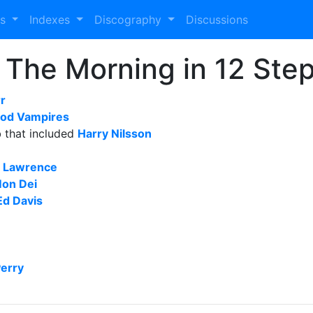
es
Indexes
Discography
Discussions
n The Morning in 12 Ste
r
od Vampires
b that included
Harry Nilsson
r Lawrence
Mon Dei
Ed Davis
Perry