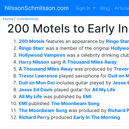
NilssonSchmilsson.com
Sign In
Blog
Articl
Home
/
Connections
200 Motels to Early I
200 Motels
features an appearance by
Ringo Star
Ringo Starr
was a member of the original
Hollywo
Hollywood Vampires
was a celebrity drinking clu
Harry Nilsson
sang
A Thousand Miles Away
A Thousand Miles Away
was produced by
Trevo
Trevor Lawrence
played saxophone for
Duit on 
Duit on Mon Dei
includes guitar played by
Jesse 
Jesse Ed Davis
played guitar for
All My Life
All My Life
was published by
EMI
EMI
published
The Moonbeam Song
The Moonbeam Song
was produced by
Richard 
Richard Perry
produced
Early In The Morning