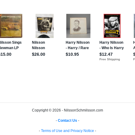
Copyright © 2026 - NilssonSchmilsson.com
-
Contact Us
-
-
Terms of Use and Privacy Notice
-