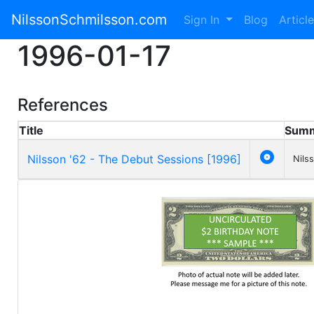
NilssonSchmilsson.com
Sign In
Blog
Articl
1996-01-17
References
Title
Sum

Nilsson '62 - The Debut Sessions [1996]
Nils