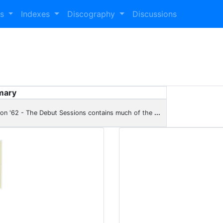
es
Indexes
Discography
Discussions
mary
son '62 - The Debut Sessions contains much of the
...