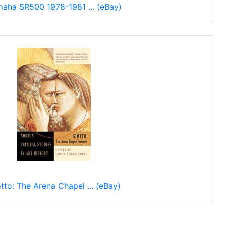
aha SR500 1978-1981 ... (eBay)
tto: The Arena Chapel ... (eBay)