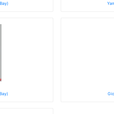
eBay)
Yam
Bay)
Gio