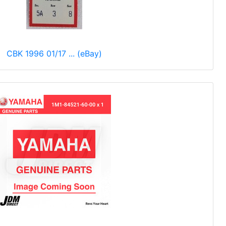
CBK 1996 01/17 ... (eBay)