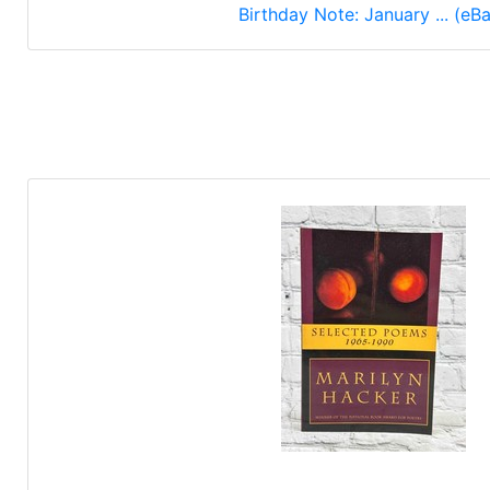
Birthday Note: January ... (eB