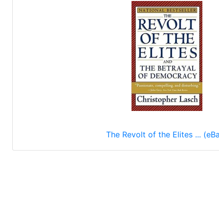
The Revolt of the Elites ... (eB