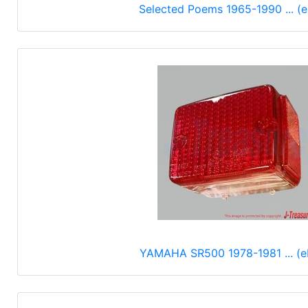
Selected Poems 1965-1990 ... (
YAMAHA SR500 1978-1981 ... (e