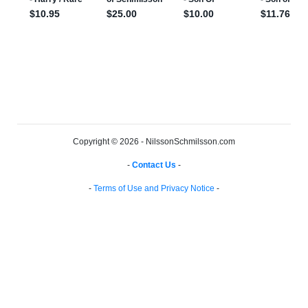
Copyright © 2026 - NilssonSchmilsson.com
-
Contact Us
-
-
Terms of Use and Privacy Notice
-