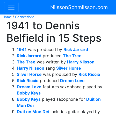
NilssonSchmilsson.com
Home
/
Connections
1941 to Dennis
Belfield in 15 Steps
1941
was produced by
Rick Jarrard
Rick Jarrard
produced
The Tree
The Tree
was written by
Harry Nilsson
Harry Nilsson
sang
Silver Horse
Silver Horse
was produced by
Rick Riccio
Rick Riccio
produced
Dream Love
Dream Love
features saxophone played by
Bobby Keys
Bobby Keys
played saxophone for
Duit on
Mon Dei
Duit on Mon Dei
includes guitar played by