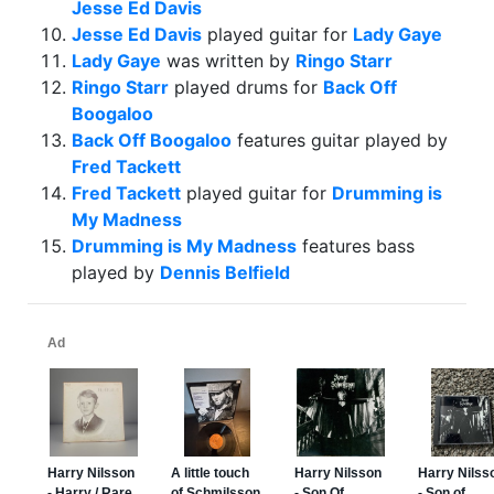
Jesse Ed Davis
Jesse Ed Davis
played guitar for
Lady Gaye
Lady Gaye
was written by
Ringo Starr
Ringo Starr
played drums for
Back Off
Boogaloo
Back Off Boogaloo
features guitar played by
Fred Tackett
Fred Tackett
played guitar for
Drumming is
My Madness
Drumming is My Madness
features bass
played by
Dennis Belfield