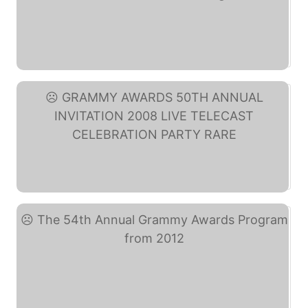
Official 2014 Annual ... (eBay)
GRAMMY AWARDS 50TH ... (eBay)
The 54th Annual Grammy ... (eBay)