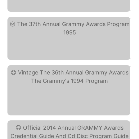
The 17th Annual Grammy ... (eBay)
The 37th Annual Grammy ... (eBay)
Vintage The 36th Annual ... (eBay)