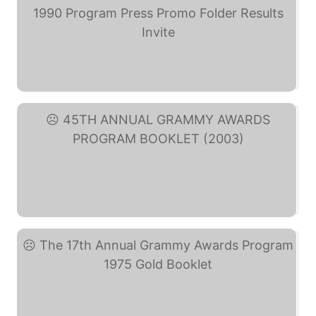
THE 32nd ANNUAL GRAMMY ... (eBay)
45TH ANNUAL GRAMMY ... (eBay)