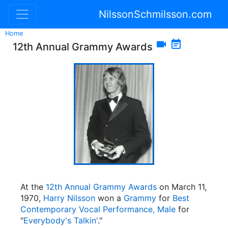
NilssonSchmilsson.com
Home


12th Annual Grammy Awards
At the
12th Annual Grammy Awards
on March 11,
1970,
Harry Nilsson
won a
Grammy
for
Best
Contemporary Vocal Performance, Male
for
"
Everybody's Talkin'
."