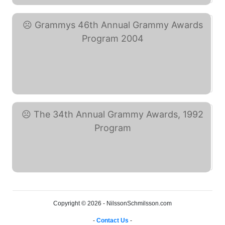
Grammys 46th Annual ... (eBay)
The 34th Annual Grammy ... (eBay)
Copyright © 2026 - NilssonSchmilsson.com
-
Contact Us
-