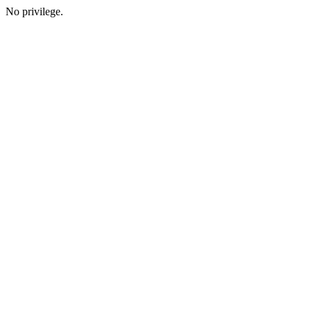
No privilege.