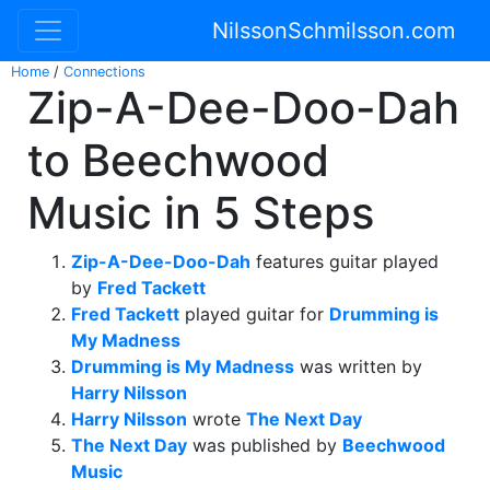
NilssonSchmilsson.com
Home
/
Connections
Zip-A-Dee-Doo-Dah
to Beechwood
Music in 5 Steps
Zip-A-Dee-Doo-Dah
features guitar played
by
Fred Tackett
Fred Tackett
played guitar for
Drumming is
My Madness
Drumming is My Madness
was written by
Harry Nilsson
Harry Nilsson
wrote
The Next Day
The Next Day
was published by
Beechwood
Music