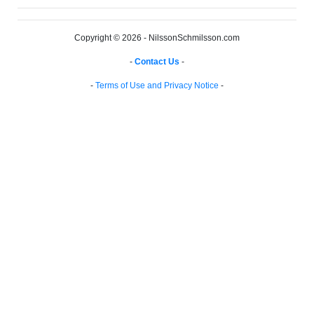
Copyright © 2026 - NilssonSchmilsson.com
-
Contact Us
-
-
Terms of Use and Privacy Notice
-