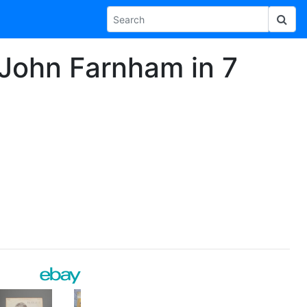
 John Farnham in 7