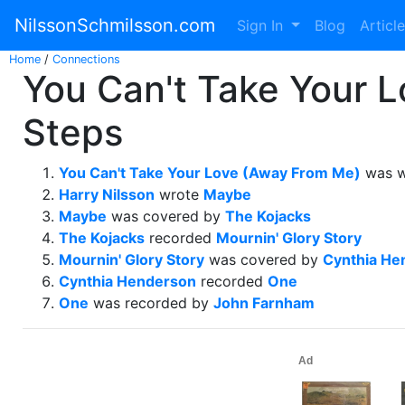
NilssonSchmilsson.com
Sign In
Blog
Articl
Home
/
Connections
You Can't Take Your 
Steps
You Can't Take Your Love (Away From Me)
was w
Harry Nilsson
wrote
Maybe
Maybe
was covered by
The Kojacks
The Kojacks
recorded
Mournin' Glory Story
Mournin' Glory Story
was covered by
Cynthia He
Cynthia Henderson
recorded
One
One
was recorded by
John Farnham