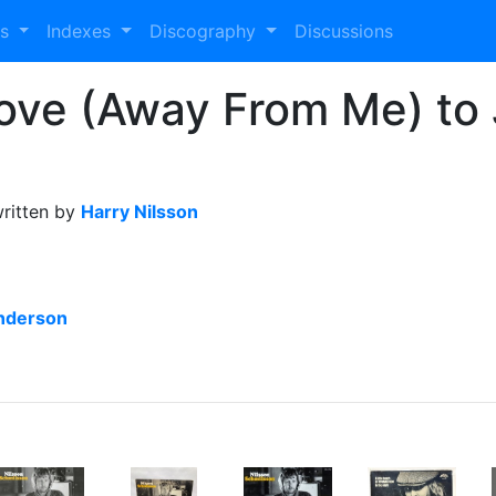
es
Indexes
Discography
Discussions
Love (Away From Me) to
ritten by
Harry Nilsson
nderson