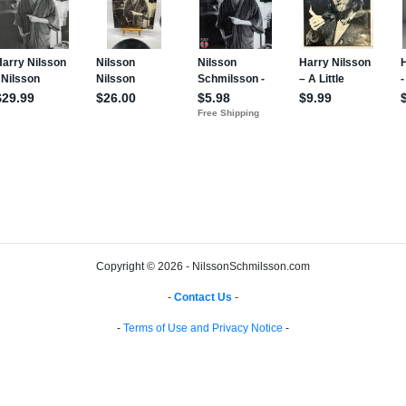
Copyright © 2026 - NilssonSchmilsson.com
-
Contact Us
-
-
Terms of Use and Privacy Notice
-