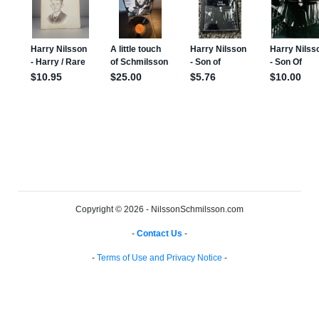
Copyright © 2026 - NilssonSchmilsson.com
-
Contact Us
-
-
Terms of Use and Privacy Notice
-