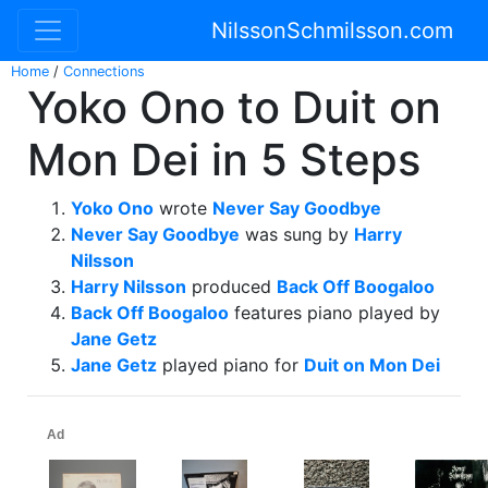
NilssonSchmilsson.com
Home
/
Connections
Yoko Ono to Duit on
Mon Dei in 5 Steps
Yoko Ono
wrote
Never Say Goodbye
Never Say Goodbye
was sung by
Harry
Nilsson
Harry Nilsson
produced
Back Off Boogaloo
Back Off Boogaloo
features piano played by
Jane Getz
Jane Getz
played piano for
Duit on Mon Dei