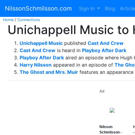
NilssonSchmilsson.com
Sign In
Blog
Articl
Home
/
Connections
Unichappell Music to
Unichappell Music
published
Cast And Crew
Cast And Crew
is heard in
Playboy After Dark
Playboy After Dark
aired an episode where Hugh 
Harry Nilsson
appeared in an episode of
The Ghos
The Ghost and Mrs. Muir
features an appearance