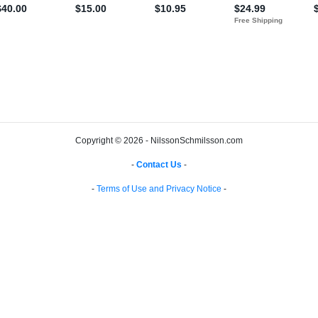
Copyright © 2026 - NilssonSchmilsson.com
-
Contact Us
-
-
Terms of Use and Privacy Notice
-