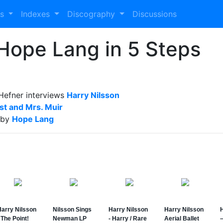
es
Indexes
Discography
Discussions
 Hope Lang in 5 Steps
Hefner interviews
Harry Nilsson
t and Mrs. Muir
 by
Hope Lang