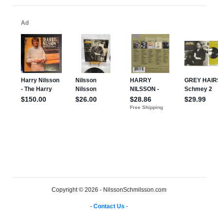
Copyright © 2026 - NilssonSchmilsson.com
-
Contact Us
-