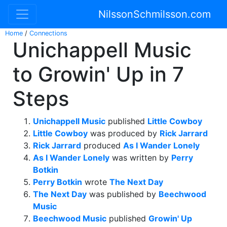
NilssonSchmilsson.com
Home
/
Connections
Unichappell Music
to Growin' Up in 7
Steps
Unichappell Music
published
Little Cowboy
Little Cowboy
was produced by
Rick Jarrard
Rick Jarrard
produced
As I Wander Lonely
As I Wander Lonely
was written by
Perry
Botkin
Perry Botkin
wrote
The Next Day
The Next Day
was published by
Beechwood
Music
Beechwood Music
published
Growin' Up