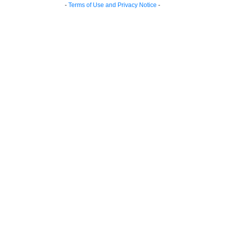
-
Terms of Use and Privacy Notice
-