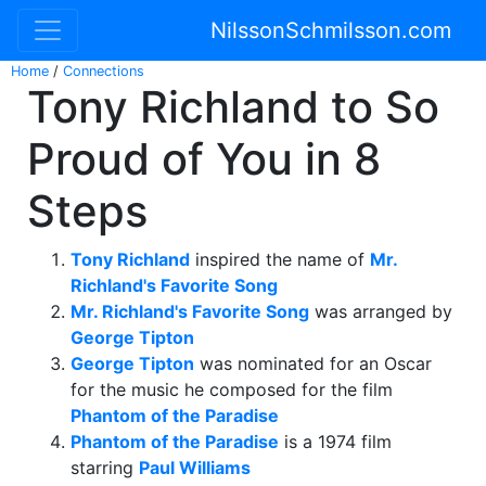
NilssonSchmilsson.com
Home
/
Connections
Tony Richland to So
Proud of You in 8
Steps
Tony Richland
inspired the name of
Mr.
Richland's Favorite Song
Mr. Richland's Favorite Song
was arranged by
George Tipton
George Tipton
was nominated for an Oscar
for the music he composed for the film
Phantom of the Paradise
Phantom of the Paradise
is a 1974 film
starring
Paul Williams