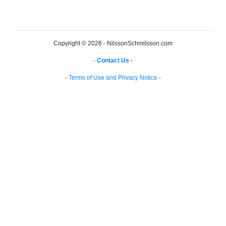
Copyright © 2026 - NilssonSchmilsson.com
-
Contact Us
-
-
Terms of Use and Privacy Notice
-