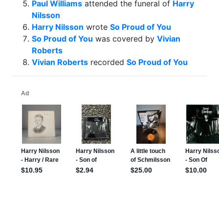
Paul Williams
attended the funeral of
Harry
Nilsson
Harry Nilsson
wrote
So Proud of You
So Proud of You
was covered by
Vivian
Roberts
Vivian Roberts
recorded
So Proud of You