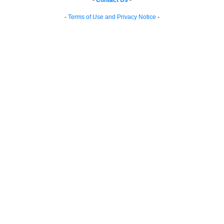
-
Contact Us
-
-
Terms of Use and Privacy Notice
-