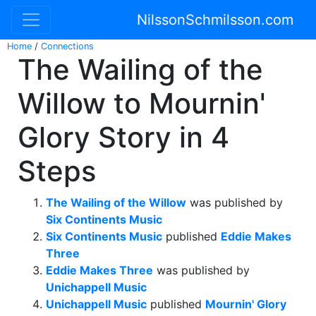
NilssonSchmilsson.com
Home
/
Connections
The Wailing of the
Willow to Mournin'
Glory Story in 4
Steps
The Wailing of the Willow
was published by
Six Continents Music
Six Continents Music
published
Eddie Makes
Three
Eddie Makes Three
was published by
Unichappell Music
Unichappell Music
published
Mournin' Glory