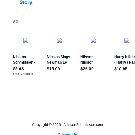
Story
Copyright © 2026 - NilssonSchmilsson.com