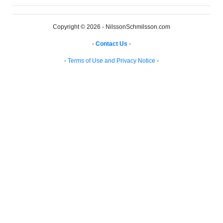
Copyright © 2026 - NilssonSchmilsson.com
-
Contact Us
-
-
Terms of Use and Privacy Notice
-