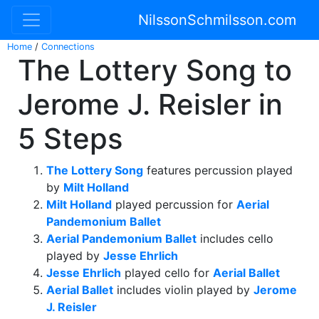
NilssonSchmilsson.com
Home
/
Connections
The Lottery Song to
Jerome J. Reisler in
5 Steps
The Lottery Song
features percussion played
by
Milt Holland
Milt Holland
played percussion for
Aerial
Pandemonium Ballet
Aerial Pandemonium Ballet
includes cello
played by
Jesse Ehrlich
Jesse Ehrlich
played cello for
Aerial Ballet
Aerial Ballet
includes violin played by
Jerome
J. Reisler