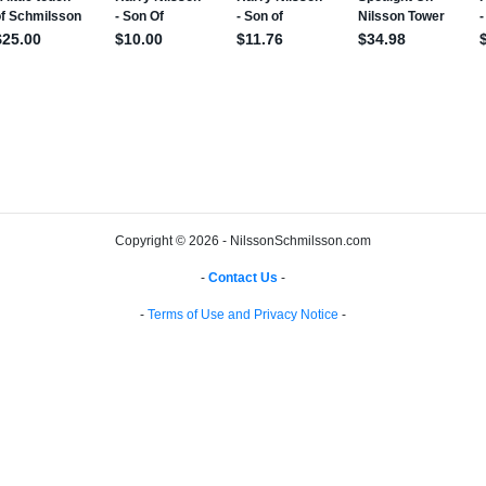
Copyright © 2026 - NilssonSchmilsson.com
-
Contact Us
-
-
Terms of Use and Privacy Notice
-