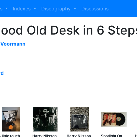
es
Indexes
Discography
Discussions
ood Old Desk in 6 Step
s Voormann
rd