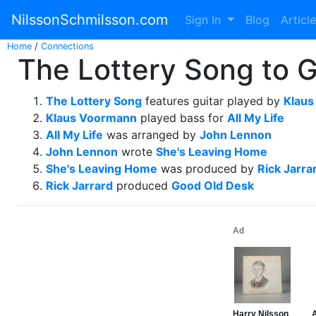
NilssonSchmilsson.com
Sign In
Blog
Articl
Home
/
Connections
The Lottery Song to G
The Lottery Song
features guitar played by
Klau
Klaus Voormann
played bass for
All My Life
All My Life
was arranged by
John Lennon
John Lennon
wrote
She's Leaving Home
She's Leaving Home
was produced by
Rick Jarra
Rick Jarrard
produced
Good Old Desk