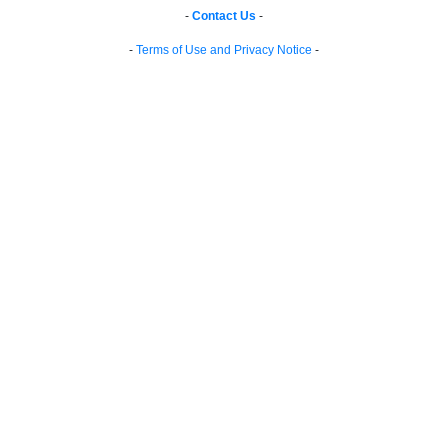
-
Contact Us
-
-
Terms of Use and Privacy Notice
-