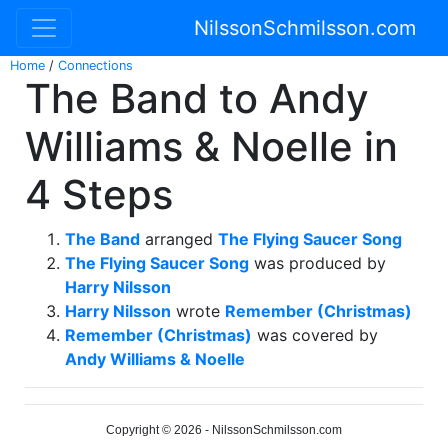
NilssonSchmilsson.com
Home
/
Connections
The Band to Andy
Williams & Noelle in
4 Steps
The Band
arranged
The Flying Saucer Song
The Flying Saucer Song
was produced by
Harry Nilsson
Harry Nilsson
wrote
Remember (Christmas)
Remember (Christmas)
was covered by
Andy Williams & Noelle
Copyright © 2026 - NilssonSchmilsson.com