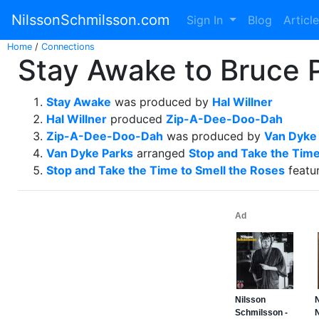
NilssonSchmilsson.com
Sign In
Blog
Articl
Home
/
Connections
Stay Awake to Bruce P
Stay Awake
was produced by
Hal Willner
Hal Willner
produced
Zip-A-Dee-Doo-Dah
Zip-A-Dee-Doo-Dah
was produced by
Van Dyke
Van Dyke Parks
arranged
Stop and Take the Time
Stop and Take the Time to Smell the Roses
featu