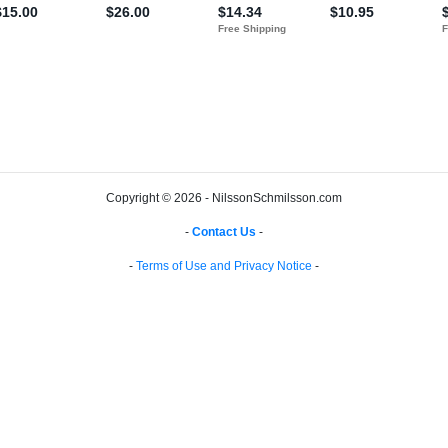
Copyright © 2026 - NilssonSchmilsson.com
-
Contact Us
-
-
Terms of Use and Privacy Notice
-