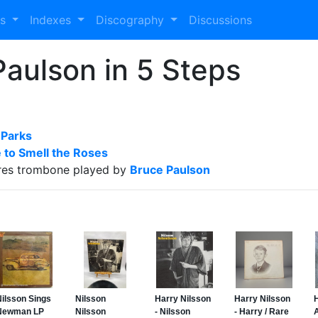
es
Indexes
Discography
Discussions
aulson in 5 Steps
 Parks
 to Smell the Roses
res trombone played by
Bruce Paulson