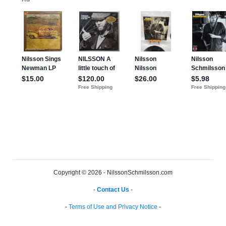
Copyright © 2026 - NilssonSchmilsson.com
-
Contact Us
-
-
Terms of Use and Privacy Notice
-