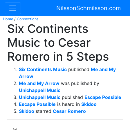
NilssonSchmilsson.com
Home
/
Connections
Six Continents
Music to Cesar
Romero in 5 Steps
Six Continents Music
published
Me and My
Arrow
Me and My Arrow
was published by
Unichappell Music
Unichappell Music
published
Escape Possible
Escape Possible
is heard in
Skidoo
Skidoo
starred
Cesar Romero