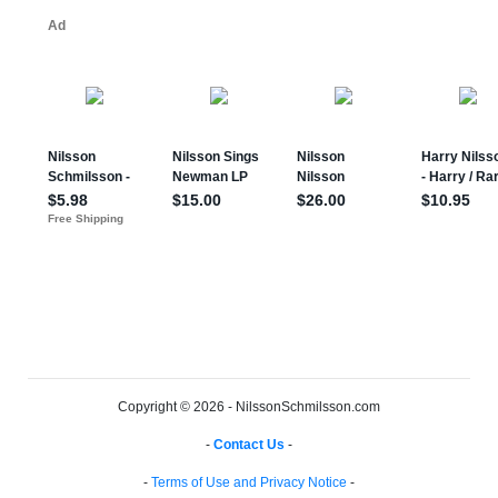
Copyright © 2026 - NilssonSchmilsson.com
-
Contact Us
-
-
Terms of Use and Privacy Notice
-