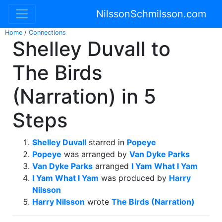
NilssonSchmilsson.com
Home
/
Connections
Shelley Duvall to
The Birds
(Narration) in 5
Steps
Shelley Duvall
starred in
Popeye
Popeye
was arranged by
Van Dyke Parks
Van Dyke Parks
arranged
I Yam What I Yam
I Yam What I Yam
was produced by
Harry
Nilsson
Harry Nilsson
wrote
The Birds (Narration)