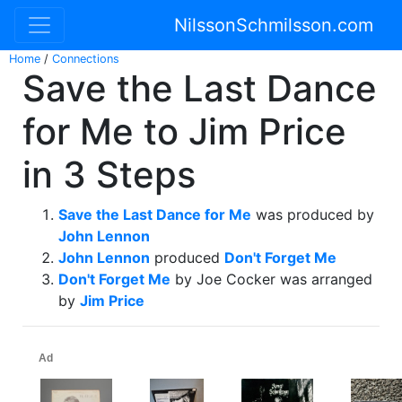
NilssonSchmilsson.com
Home
/
Connections
Save the Last Dance
for Me to Jim Price
in 3 Steps
Save the Last Dance for Me
was produced by
John Lennon
John Lennon
produced
Don't Forget Me
Don't Forget Me
by Joe Cocker was arranged
by
Jim Price