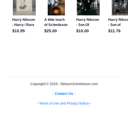
Copyright © 2026 - NilssonSchmilsson.com
-
Contact Us
-
-
Terms of Use and Privacy Notice
-