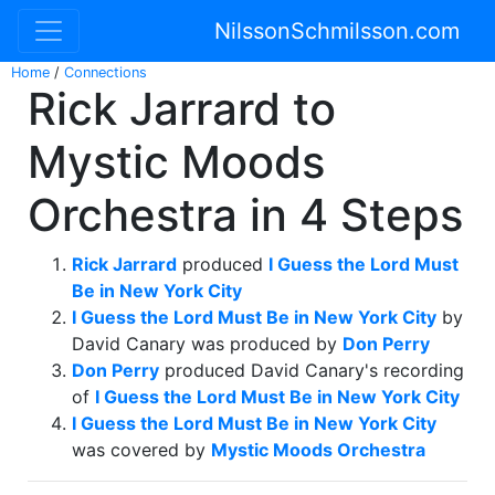
NilssonSchmilsson.com
Home
/
Connections
Rick Jarrard to
Mystic Moods
Orchestra in 4 Steps
Rick Jarrard
produced
I Guess the Lord Must
Be in New York City
I Guess the Lord Must Be in New York City
by
David Canary was produced by
Don Perry
Don Perry
produced David Canary's recording
of
I Guess the Lord Must Be in New York City
I Guess the Lord Must Be in New York City
was covered by
Mystic Moods Orchestra