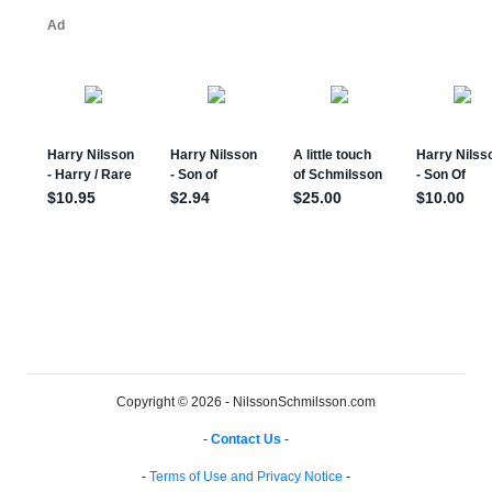
Copyright © 2026 - NilssonSchmilsson.com
-
Contact Us
-
-
Terms of Use and Privacy Notice
-