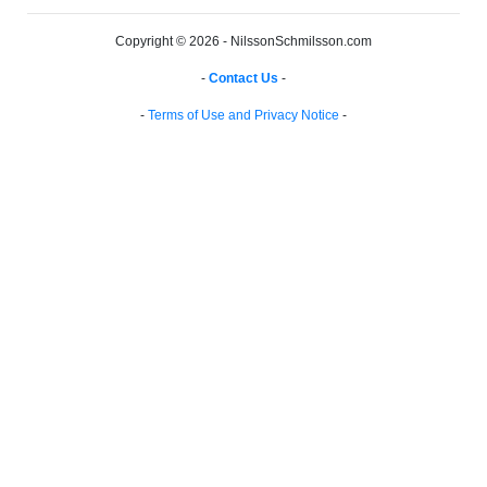
Copyright © 2026 - NilssonSchmilsson.com
-
Contact Us
-
-
Terms of Use and Privacy Notice
-