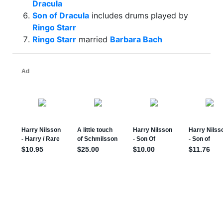
Dracula
Son of Dracula
includes drums played by
Ringo Starr
Ringo Starr
married
Barbara Bach