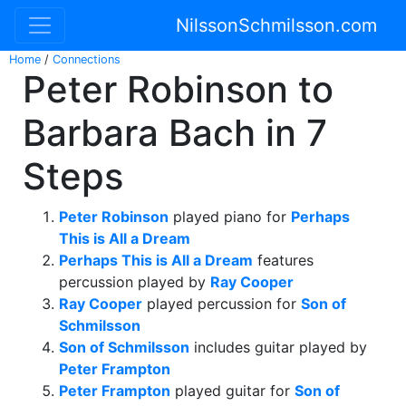
NilssonSchmilsson.com
Home
/
Connections
Peter Robinson to
Barbara Bach in 7
Steps
Peter Robinson
played piano for
Perhaps
This is All a Dream
Perhaps This is All a Dream
features
percussion played by
Ray Cooper
Ray Cooper
played percussion for
Son of
Schmilsson
Son of Schmilsson
includes guitar played by
Peter Frampton
Peter Frampton
played guitar for
Son of