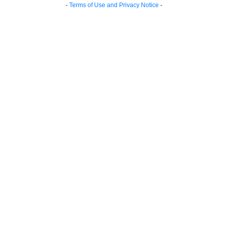
-
Terms of Use and Privacy Notice
-