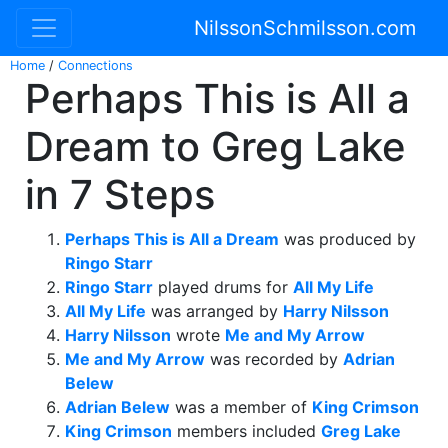
NilssonSchmilsson.com
Home
/
Connections
Perhaps This is All a
Dream to Greg Lake
in 7 Steps
Perhaps This is All a Dream
was produced by
Ringo Starr
Ringo Starr
played drums for
All My Life
All My Life
was arranged by
Harry Nilsson
Harry Nilsson
wrote
Me and My Arrow
Me and My Arrow
was recorded by
Adrian
Belew
Adrian Belew
was a member of
King Crimson
King Crimson
members included
Greg Lake