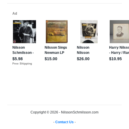
Copyright © 2026 - NilssonSchmilsson.com
-
Contact Us
-