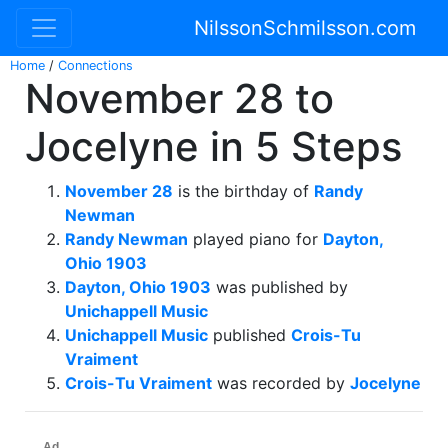
NilssonSchmilsson.com
Home
/
Connections
November 28 to
Jocelyne in 5 Steps
November 28
is the birthday of
Randy
Newman
Randy Newman
played piano for
Dayton,
Ohio 1903
Dayton, Ohio 1903
was published by
Unichappell Music
Unichappell Music
published
Crois-Tu
Vraiment
Crois-Tu Vraiment
was recorded by
Jocelyne