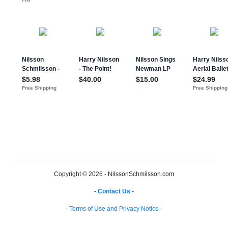
Copyright © 2026 - NilssonSchmilsson.com
-
Contact Us
-
-
Terms of Use and Privacy Notice
-