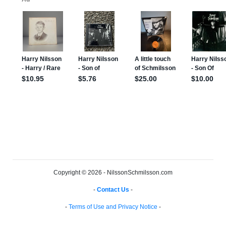
Copyright © 2026 - NilssonSchmilsson.com
-
Contact Us
-
-
Terms of Use and Privacy Notice
-