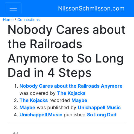
NilssonSchmilsson.com
Home
/
Connections
Nobody Cares about
the Railroads
Anymore to So Long
Dad in 4 Steps
Nobody Cares about the Railroads Anymore
was covered by
The Kojacks
The Kojacks
recorded
Maybe
Maybe
was published by
Unichappell Music
Unichappell Music
published
So Long Dad