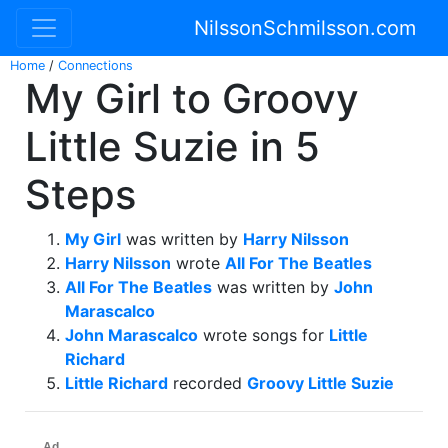
NilssonSchmilsson.com
Home
/
Connections
My Girl to Groovy
Little Suzie in 5
Steps
My Girl
was written by
Harry Nilsson
Harry Nilsson
wrote
All For The Beatles
All For The Beatles
was written by
John
Marascalco
John Marascalco
wrote songs for
Little
Richard
Little Richard
recorded
Groovy Little Suzie