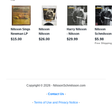
Copyright © 2026 - NilssonSchmilsson.com
-
Contact Us
-
-
Terms of Use and Privacy Notice
-