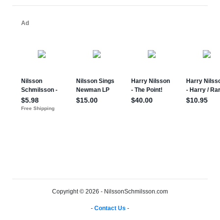
Copyright © 2026 - NilssonSchmilsson.com
-
Contact Us
-