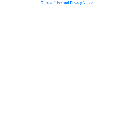
-
Terms of Use and Privacy Notice
-