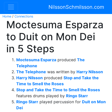
NilssonSchmilsson.com
Home
/
Connections
Moctesuma Esparza
to Duit on Mon Dei
in 5 Steps
Moctesuma Esparza
produced
The
Telephone
The Telephone
was written by
Harry Nilsson
Harry Nilsson
produced
Stop and Take the
Time to Smell the Roses
Stop and Take the Time to Smell the Roses
features drums played by
Ringo Starr
Ringo Starr
played percussion for
Duit on Mon
Dei