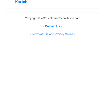
Kortch
Copyright © 2026 - NilssonSchmilsson.com
-
Contact Us
-
-
Terms of Use and Privacy Notice
-