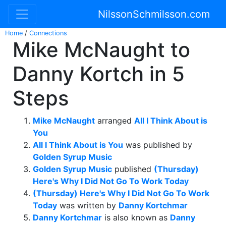
NilssonSchmilsson.com
Home
/
Connections
Mike McNaught to
Danny Kortch in 5
Steps
Mike McNaught
arranged
All I Think About is
You
All I Think About is You
was published by
Golden Syrup Music
Golden Syrup Music
published
(Thursday)
Here's Why I Did Not Go To Work Today
(Thursday) Here's Why I Did Not Go To Work
Today
was written by
Danny Kortchmar
Danny Kortchmar
is also known as
Danny