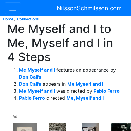
NilssonSchmilsson.com
Home
/
Connections
Me Myself and I to
Me, Myself and I in
4 Steps
Me Myself and I
features an appearance by
Don Calfa
Don Calfa
appears in
Me Myself and I
Me Myself and I
was directed by
Pablo Ferro
Pablo Ferro
directed
Me, Myself and I