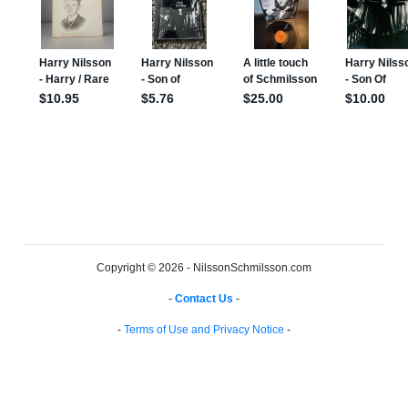
Copyright © 2026 - NilssonSchmilsson.com
-
Contact Us
-
-
Terms of Use and Privacy Notice
-