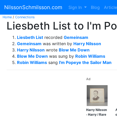
NilssonSchmilsson.com
Sign In
Blog
Articl
Home
/
Connections
Liesbeth List to I'm P
Liesbeth List
recorded
Gemeinsam
Gemeinsam
was written by
Harry Nilsson
Harry Nilsson
wrote
Blow Me Down
Blow Me Down
was sung by
Robin Williams
Robin Williams
sang
I'm Popeye the Sailor Man