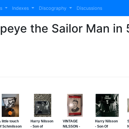
es
Indexes
Discography
Discussions
opeye the Sailor Man in