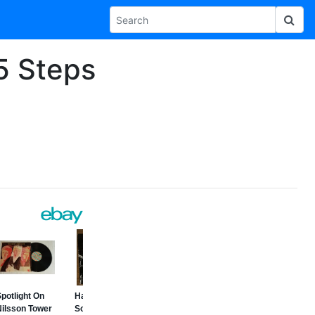
 5 Steps