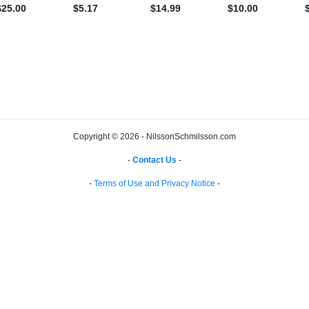
Copyright © 2026 - NilssonSchmilsson.com
-
Contact Us
-
-
Terms of Use and Privacy Notice
-