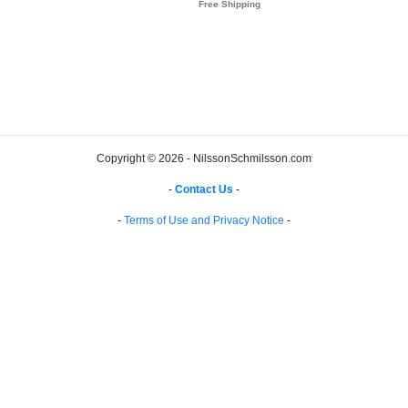
Copyright © 2026 - NilssonSchmilsson.com
-
Contact Us
-
-
Terms of Use and Privacy Notice
-