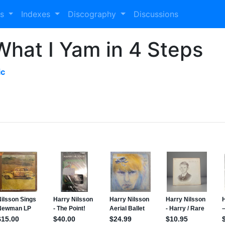
es
Indexes
Discography
Discussions
What I Yam in 4 Steps
ic