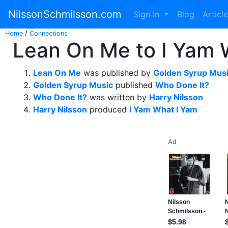
NilssonSchmilsson.com
Sign In
Blog
Articl
Home
/
Connections
Lean On Me to I Yam 
Lean On Me
was published by
Golden Syrup Mus
Golden Syrup Music
published
Who Done It?
Who Done It?
was written by
Harry Nilsson
Harry Nilsson
produced
I Yam What I Yam