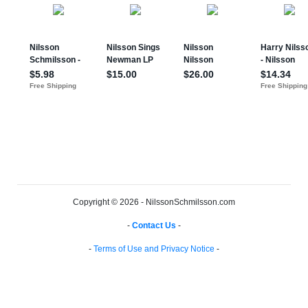
Copyright © 2026 - NilssonSchmilsson.com
-
Contact Us
-
-
Terms of Use and Privacy Notice
-