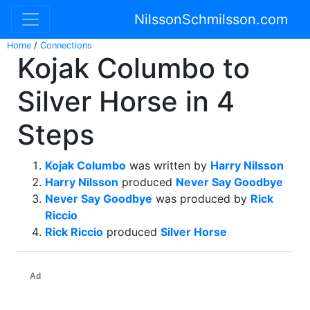
NilssonSchmilsson.com
Home
/
Connections
Kojak Columbo to
Silver Horse in 4
Steps
Kojak Columbo
was written by
Harry Nilsson
Harry Nilsson
produced
Never Say Goodbye
Never Say Goodbye
was produced by
Rick
Riccio
Rick Riccio
produced
Silver Horse