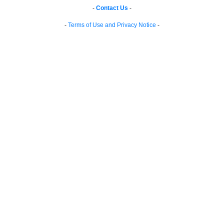
-
Contact Us
-
-
Terms of Use and Privacy Notice
-