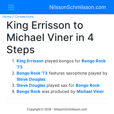
NilssonSchmilsson.com
Home
/
Connections
King Errisson to
Michael Viner in 4
Steps
King Errisson
played bongos for
Bongo Rock
'73
Bongo Rock '73
features saxophone played by
Steve Douglas
Steve Douglas
played sax for
Bongo Rock
Bongo Rock
was produced by
Michael Viner
Copyright © 2026 - NilssonSchmilsson.com